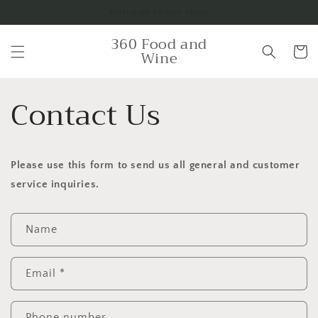
Skip to
Welcome to our store
content
360 Food and
Cart
Wine
Contact Us
Please use this form to send us all general and customer
service inquiries.
C
Name
o
n
t
Email
*
a
c
Phone number